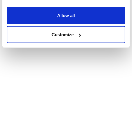
Allow all
Customize