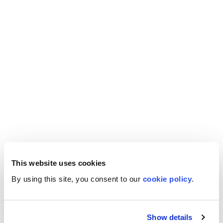
This website uses cookies
By using this site, you consent to our
cookie policy
.
Show details